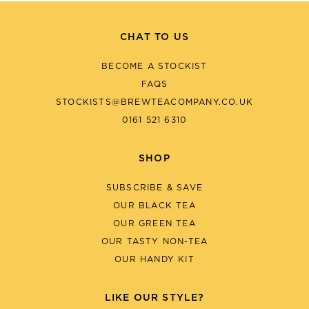
CHAT TO US
BECOME A STOCKIST
FAQS
STOCKISTS@BREWTEACOMPANY.CO.UK
0161 521 6310
SHOP
SUBSCRIBE & SAVE
OUR BLACK TEA
OUR GREEN TEA
OUR TASTY NON-TEA
OUR HANDY KIT
LIKE OUR STYLE?