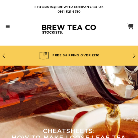
STOCKISTS@BREWTEACOMPANY.CO.UK
0161 521 6310
FREE SHIPPING OVER £130
CHEATSHEETS: