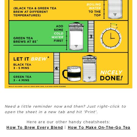
Need a little reminder now and then? Just right-click to
open the sheet in a new tab and hit 'Print'.
Here are our other handy cheatsheets:
|
How To Brew Every Blend
How To Make On-The-Go Tea