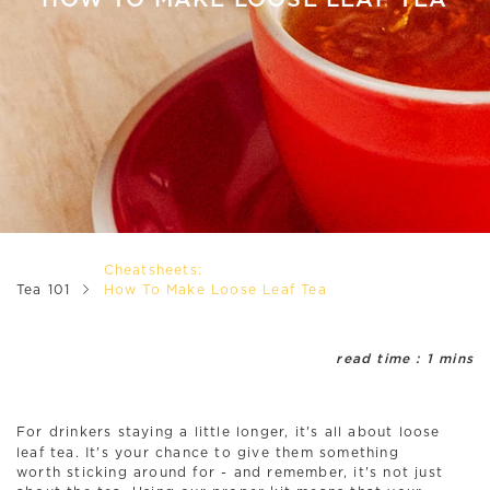
HOW TO MAKE LOOSE LEAF TEA
Cheatsheets:
Tea 101
How To Make Loose Leaf Tea
read time : 1 mins
For drinkers staying a little longer, it's all about loose
leaf tea. It's your chance to give them something
worth sticking around for - and remember, it's not just