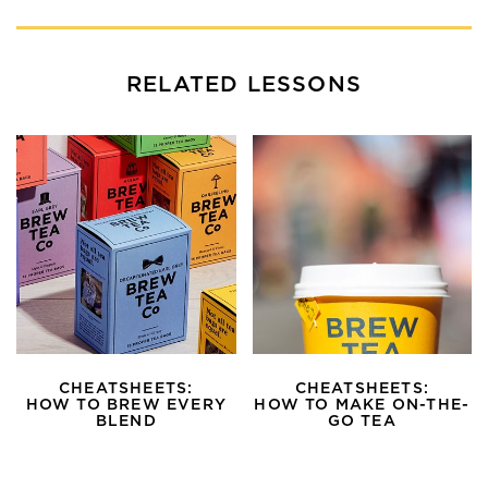
RELATED LESSONS
CHEATSHEETS:
CHEATSHEETS:
HOW TO BREW EVERY
HOW TO MAKE ON-THE-
BLEND
GO TEA