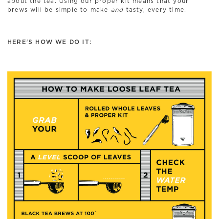
about the tea. Using our proper kit means that your
brews will be simple to make
and
tasty, every time.
HERE'S HOW WE DO IT: