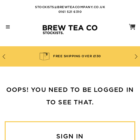
STOCKISTS@BREWTEACOMPANY.CO.UK
0161 521 6310
FREE SHIPPING OVER £130
OOPS! YOU NEED TO BE LOGGED IN
TO SEE THAT.
SIGN IN