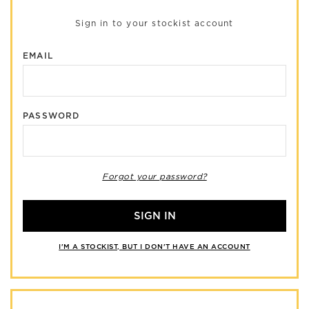
Sign in to your stockist account
EMAIL
PASSWORD
Forgot your password?
SIGN IN
I'M A STOCKIST, BUT I DON'T HAVE AN ACCOUNT