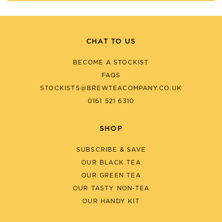
CHAT TO US
BECOME A STOCKIST
FAQS
STOCKISTS@BREWTEACOMPANY.CO.UK
0161 521 6310
SHOP
SUBSCRIBE & SAVE
OUR BLACK TEA
OUR GREEN TEA
OUR TASTY NON-TEA
OUR HANDY KIT