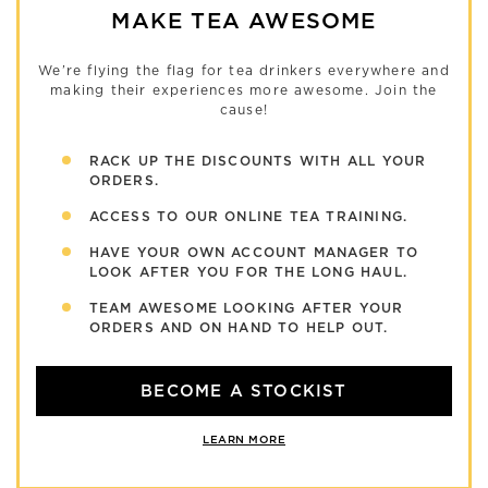
MAKE TEA AWESOME
We’re flying the flag for tea drinkers everywhere and
making their experiences more awesome. Join the
cause!
RACK UP THE DISCOUNTS WITH ALL YOUR
ORDERS.
ACCESS TO OUR ONLINE TEA TRAINING.
HAVE YOUR OWN ACCOUNT MANAGER TO
LOOK AFTER YOU FOR THE LONG HAUL.
TEAM AWESOME LOOKING AFTER YOUR
ORDERS AND ON HAND TO HELP OUT.
BECOME A STOCKIST
LEARN MORE